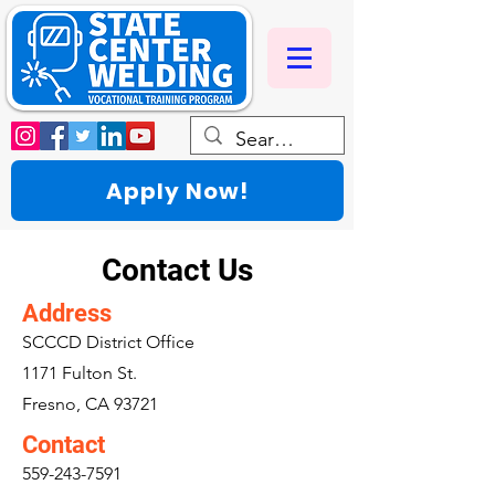
Apply Now!
Contact Us
Address
SCCCD District Office
1171 Fulton St.
Fresno, CA 93721
Contact
559-243-7591