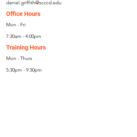
daniel.griffith@scccd.edu
Office Hours
Mon - Fri
7:30am - 4:00pm
Training Hours
Mon - Thurs
5:30pm - 9:30pm